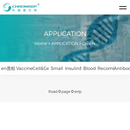
APPLICATION
Home
>
APPLICATION
>
Others
en质粒
Vaccines&Viruses
Cell&Gene
Small
Insulin&Peptides
Blood
Recombinant
Antibo
Therapy
Nucleic
Products
Protein
Drugs
Road
0
page
0
strip
Acid
Drugs