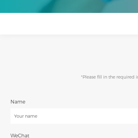
*Please fill in the require
Name
WeChat