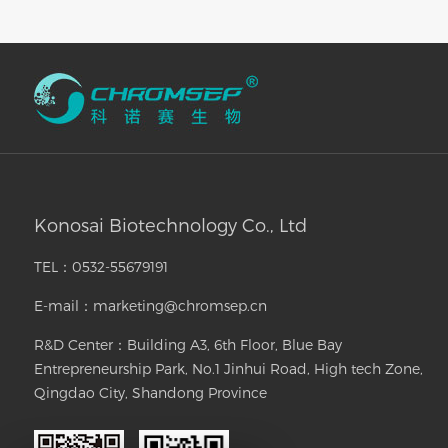
Konosai Biotechnology Co., Ltd
TEL：0532-55679191
E-mail：marketing@chromsep.cn
R&D Center：Building A3, 6th Floor, Blue Bay
Entrepreneurship Park, No.1 Jinhui Road, High tech Zone,
Qingdao City, Shandong Province