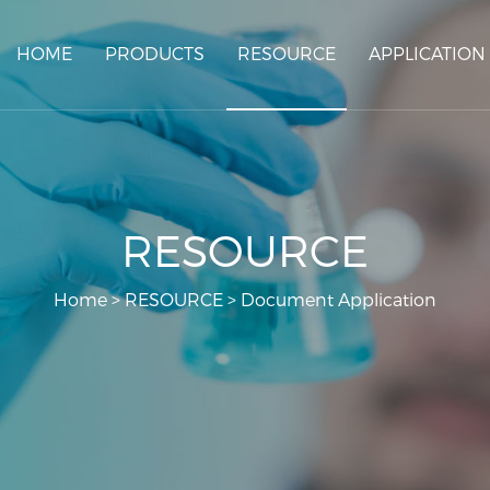
HOME
PRODUCTS
RESOURCE
APPLICATION
RESOURCE
Home
>
RESOURCE
>
Document Application