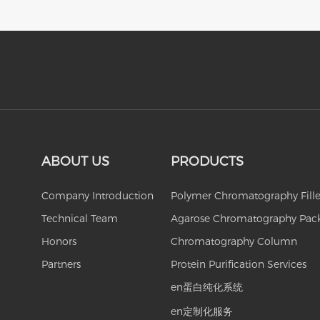
ABOUT US
PRODUCTS
Company Introduction
Polymer Chromatography Fille
Technical Team
Agarose Chromatography Pac
Honors
Chromatography Column
Partners
Protein Purification Services
en蛋白纯化系统
en定制化服务