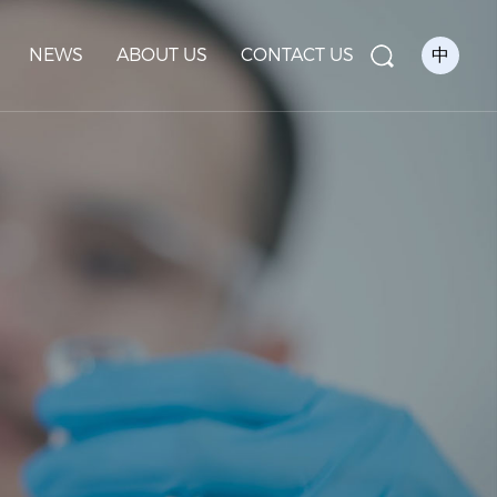
NEWS
ABOUT US
CONTACT US
中
Se