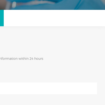
 information within 24 hours