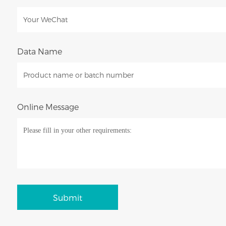
Data Name
Online Message
Submit