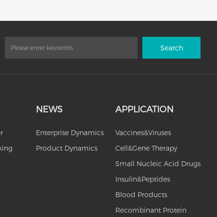
Search
NEWS
APPLICATION
r
Enterprise Dynamics
Vaccines&Viruses
king
Product Dynamics
Cell&Gene Therapy
Small Nucleic Acid Drugs
Insulin&Peptides
Blood Products
Recombinant Protein