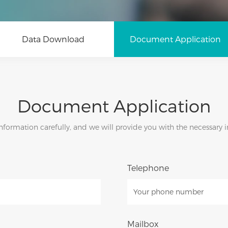
Data Download
Document Application
Document Application
d information carefully, and we will provide you with the necessary
Telephone
Mailbox