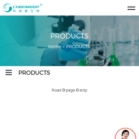
ose
u
PRODUCTS
Home
>
PRODUCTS
Open
PRODUCTS
Menu
Road
0
page
0
strip