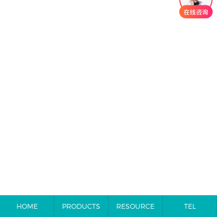
HOME
PRODUCTS
RESOURCE
TEL