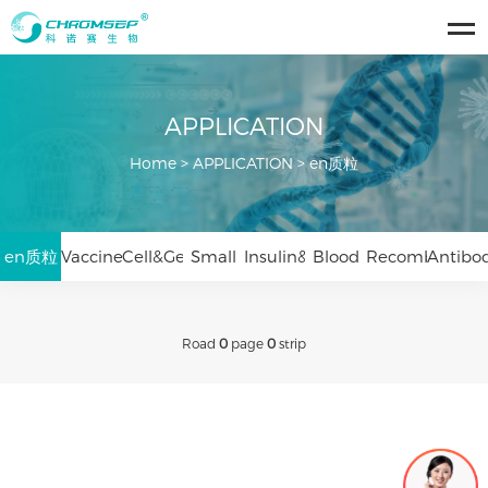
APPLICATION
Home
>
APPLICATION
>
en质粒
en质粒
Vaccines&Viruses
Cell&Gene
Small
Insulin&Peptides
Blood
Recombinant
Antibo
Therapy
Nucleic
Products
Protein
Drugs
Road
0
page
0
strip
Acid
Drugs