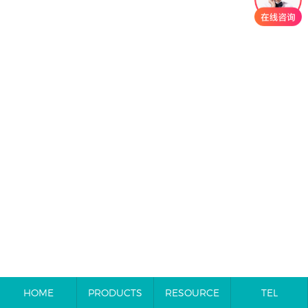
HOME
PRODUCTS
RESOURCE
TEL