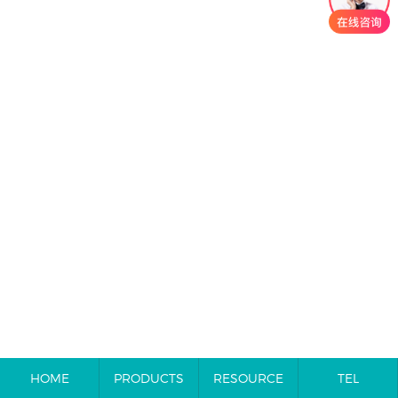
HOME
PRODUCTS
RESOURCE
TEL