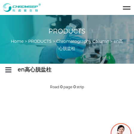
ose
u
PRODUCTS
Home
>
PRODUCTS
>
Chromatography Column
>
en高
心脱盐柱
Open
en高心脱盐柱
Menu
Road
0
page
0
strip